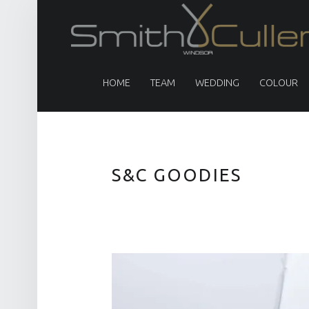
PRIMARY MENU
HOME
TEAM
WEDDING
COLOUR
S&C GOODIES