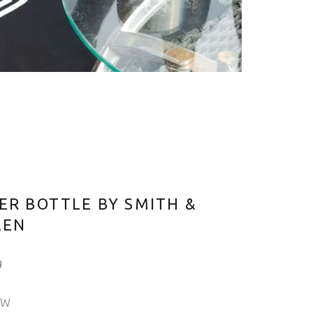
ER BOTTLE BY SMITH &
LEN
9
OW