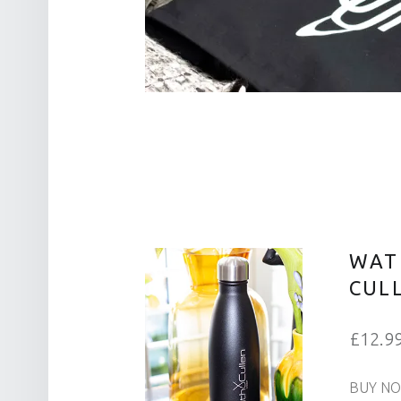
WAT
CUL
£12.9
BUY N