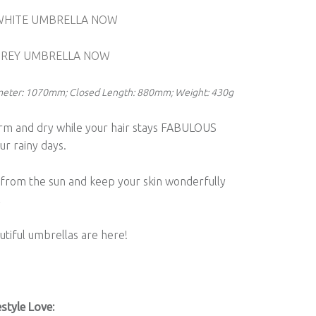
WHITE UMBRELLA NOW
GREY UMBRELLA NOW
ameter: 1070mm; Closed Length: 880mm; Weight: 430g
rm and dry while your hair stays FABULOUS
ur rainy days.
 from the sun and keep your skin wonderfully
l
tiful umbrellas are here!
style Love: