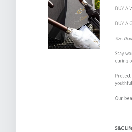
BUY A 
BUY A 
Size: Di
Stay wa
during o
Protect
youthfu
Our beau
S&C Life