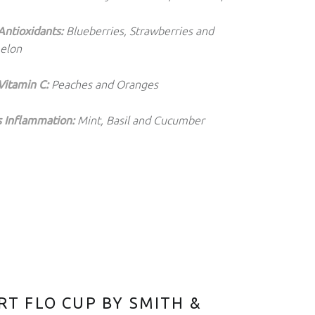
Antioxidants:
Blueberries, Strawberries and
elon
Vitamin C:
Peaches and Oranges
 Inflammation:
Mint, Basil and Cucumber
T FLO CUP BY SMITH &