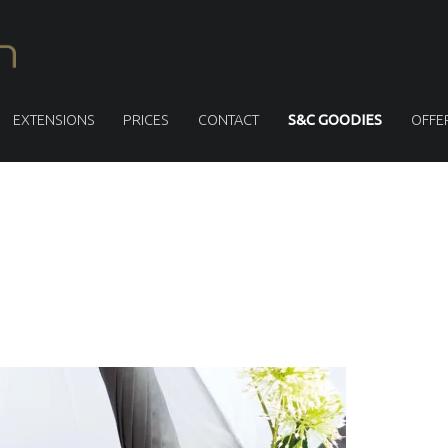
S
M
I
T
EXTENSIONS
PRICES
CONTACT
S&C GOODIES
OFFE
H
&
C
U
S
L
L
E
N