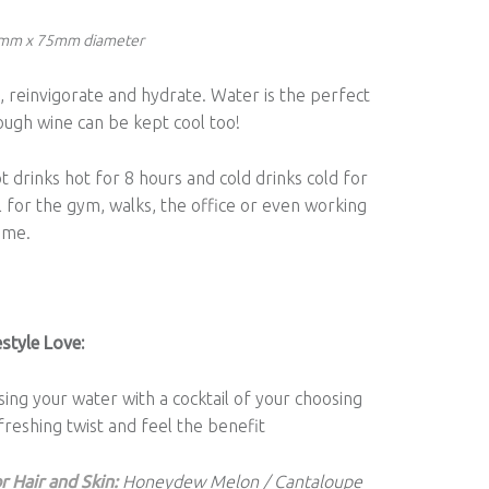
5mm x 75mm diameter
 reinvigorate and hydrate. Water is the perfect
ough wine can be kept cool too!
 drinks hot for 8 hours and cold drinks cold for
l for the gym, walks, the office or even working
ome.
style Love:
sing your water with a cocktail of your choosing
freshing twist and feel the benefit
r Hair and Skin:
Honeydew Melon / Cantaloupe