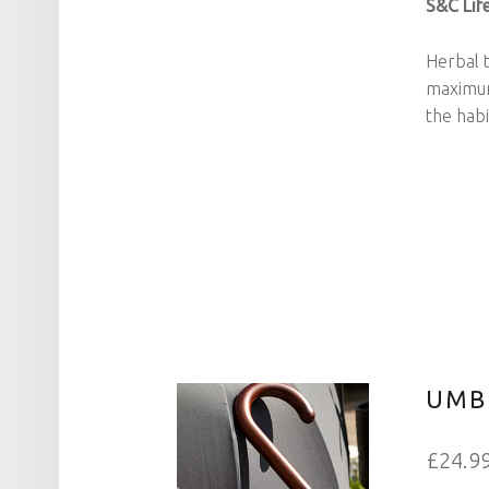
S&C Life
Herbal t
maximum
the habi
UMB
£24.9