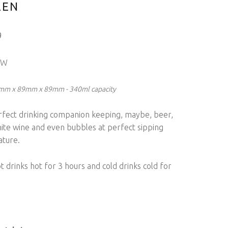
LEN
9
OW
5mm x 89mm x 89mm - 340ml capacity
rfect drinking companion keeping, maybe, beer,
hite wine and even bubbles at perfect sipping
ture.
 drinks hot for 3 hours and cold drinks cold for