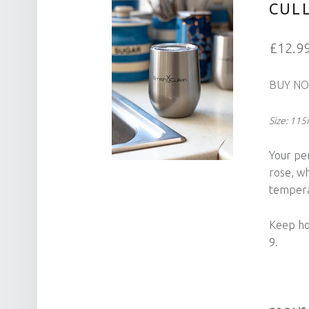
CUL
£12.9
BUY N
Size: 11
Your pe
rose, w
tempera
Keep hot
9.