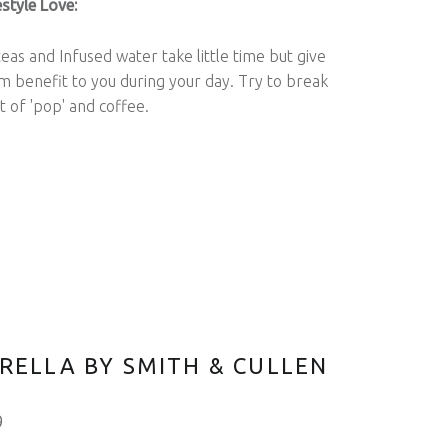
style Love:
eas and Infused water take little time but give
 benefit to you during your day. Try to break
t of 'pop' and coffee.
RELLA BY SMITH & CULLEN
9