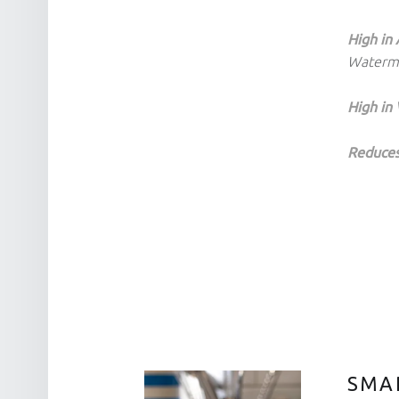
High in 
Waterm
High in 
Reduces
SMAR