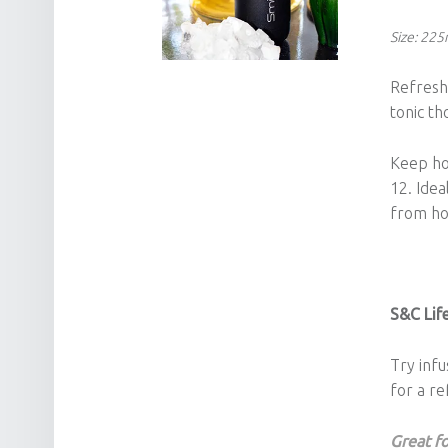
Size: 22
Refresh,
tonic th
Keep hot
12. Idea
from h
S&C Life
Try infu
for a re
Great fo