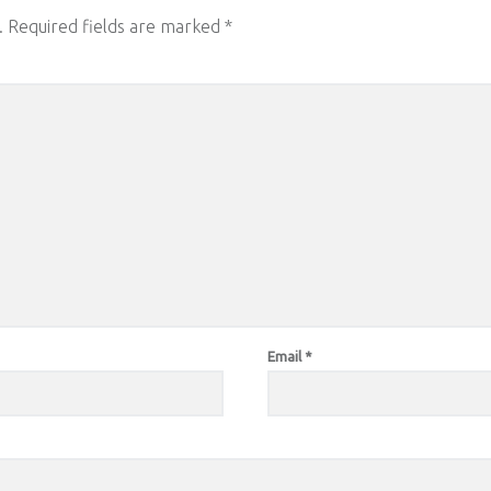
.
Required fields are marked
*
Email
*