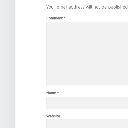
Your email address will not be published
Comment
*
Name
*
Website