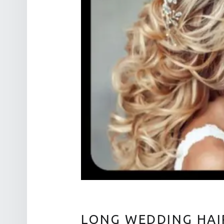
LONG WEDDING HAI