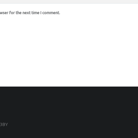
owser for the next time I comment.
 3BY