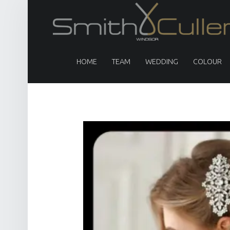
PRIMARY MENU
HOME
TEAM
WEDDING
COLOUR