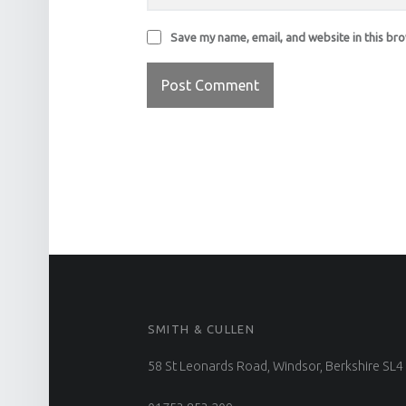
Save my name, email, and website in this br
FOOTER SIDEBAR
SMITH & CULLEN
58 St Leonards Road, Windsor, Berkshire SL4