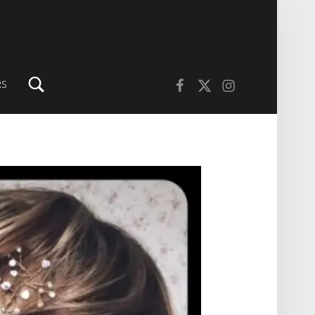
Search
Facebook
Twitter
Instagram
RS