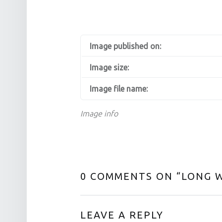
Image published on:
Image size:
Image file name:
Image info
0 COMMENTS ON “
LONG 
LEAVE A REPLY