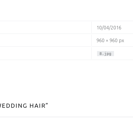
10/04/2016
960 × 960 px
8.jpg
WEDDING HAIR
”