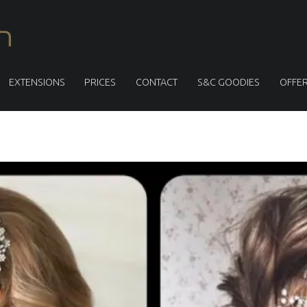
S
M
I
T
EXTENSIONS
PRICES
CONTACT
S&C GOODIES
OFFE
H
&
C
U
L
L
E
N