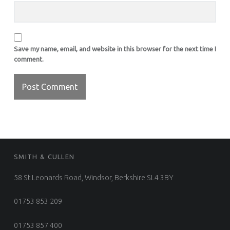
Save my name, email, and website in this browser for the next time I
comment.
FOOTER SIDEBAR
SMITH & CULLEN
58 St Leonards Road, Windsor, Berkshire SL4 3BY
01753 853 209
01753 857 400