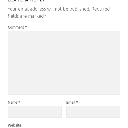
Your email address will not be published.
Required
fields are marked
*
Comment
*
Name
*
Email
*
Website