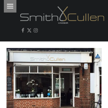
PRIMARY MENU
I
Facebook
Twitter
Instagram