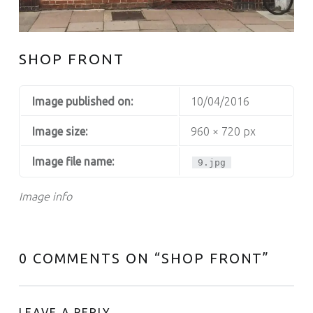
SHOP FRONT
Image published on:
10/04/2016
Image size:
960 × 720 px
Image file name:
9.jpg
Image info
0 COMMENTS ON “
SHOP FRONT
”
LEAVE A REPLY