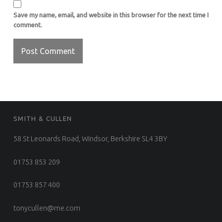
Save my name, email, and website in this browser for the next time I
comment.
FOOTER SIDEBAR
SMITH & CULLEN
58 St Leonards Road, Windsor, Berkshire SL4 3BY
01753 853 209
01753 857 400
tonycullen@me.com