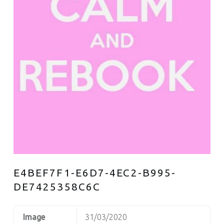
E4BEF7F1-E6D7-4EC2-B995-
DE7425358C6C
Image
31/03/2020