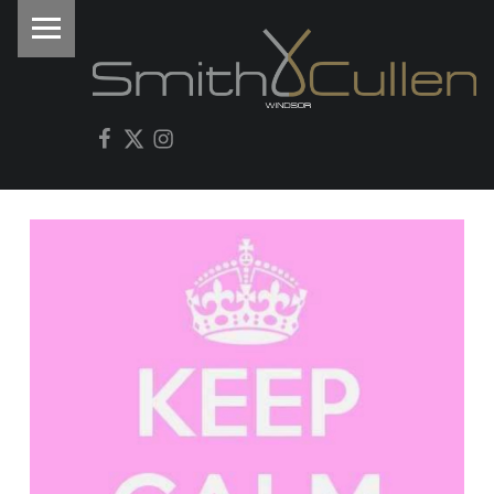
PRIMARY MENU
I
Facebook
Twitter
Instagram