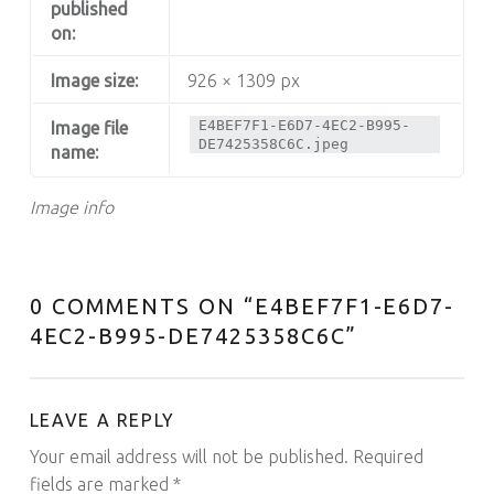
published
on:
Image size:
926 × 1309 px
E4BEF7F1-E6D7-4EC2-B995-
Image file
DE7425358C6C.jpeg
name:
Image info
0 COMMENTS ON “
E4BEF7F1-E6D7-
4EC2-B995-DE7425358C6C
”
LEAVE A REPLY
Your email address will not be published.
Required
fields are marked
*