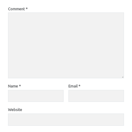
Comment
*
Name
*
Email
*
Website