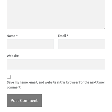
Name
*
Email
*
Website
Save my name, email, and website in this browser for the next time I
comment.