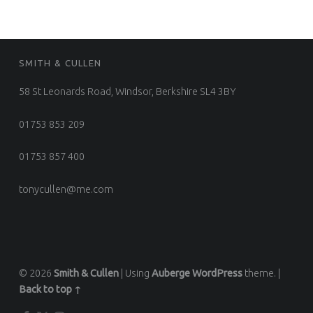
FOOTER SIDEBAR
SMITH & CULLEN
58 St Leonards Road, Windsor, Berkshire SL4 3BY
01753 853 209
01753 857 400
tonycullen@me.com
© 2026
Smith & Cullen
|
Using
Auberge
WordPress
theme.
|
Back to top ↑
Facebook
Twitter
Instagram
Back to top ↑