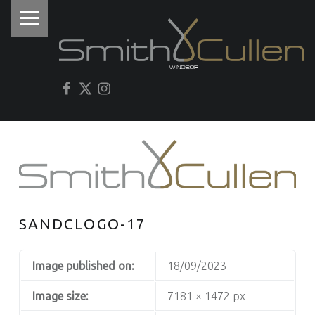
PRIMARY MENU
I
Facebook
Twitter
Instagram
SANDCLOGO-17
Image published on:
18/09/2023
Image size:
7181 × 1472 px