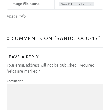
Image file name:
SandClogo-17.png
Image info
0 COMMENTS ON “
SANDCLOGO-17
”
LEAVE A REPLY
Your email address will not be published.
Required
fields are marked
*
Comment
*